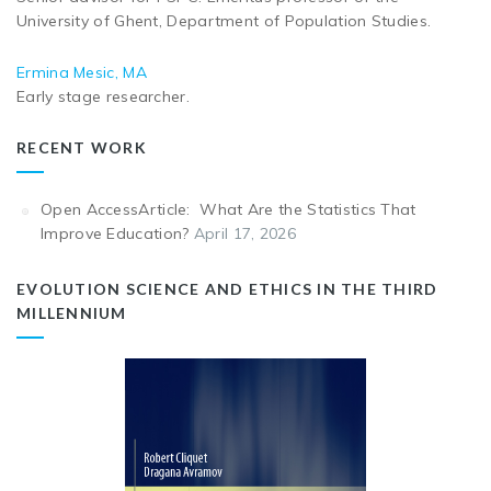
University of Ghent, Department of Population Studies.
Ermina Mesic, MA
Early stage researcher.
RECENT WORK
Open AccessArticle: What Are the Statistics That
Improve Education?
April 17, 2026
EVOLUTION SCIENCE AND ETHICS IN THE THIRD
MILLENNIUM