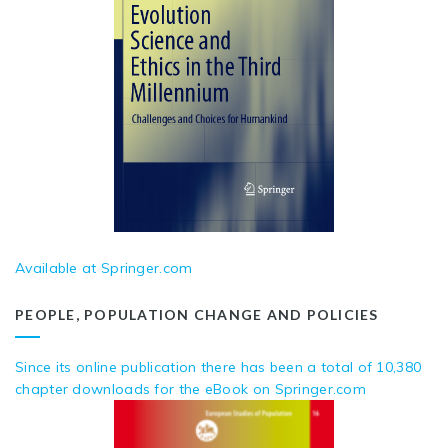
Available at Springer.com
PEOPLE, POPULATION CHANGE AND POLICIES
Since its online publication there has been a total of 10,380
chapter downloads for the eBook on Springer.com