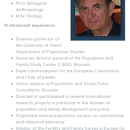
Ph.D. Biological
Anthropology
M.Sc. Biology
Professional experience:
Emeritus professor of
the University of Ghent,
Department of Population Studies
Honorary director general of the Population and
Family Study Centre (CBGS), Brussels
Expert and evaluator for the European Commission
and Chair of panels
Senior advisor to Population and Social Policy
Consultants, Brussels
Directed or participated in several international
research projects in particular in the domain of
population and family development and policy
Organized several population surveys on reproductive
and relational behaviour
Initiator of the Fertility and Family Survey in Europe for