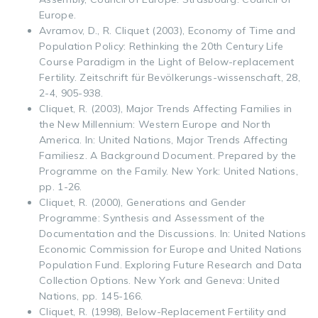
Europe.
Avramov, D., R. Cliquet (2003), Economy of Time and
Population Policy: Rethinking the 20th Century Life
Course Paradigm in the Light of Below-replacement
Fertility. Zeitschrift für Bevölkerungs-wissenschaft, 28,
2-4, 905-938.
Cliquet, R. (2003), Major Trends Affecting Families in
the New Millennium: Western Europe and North
America. In: United Nations, Major Trends Affecting
Familiesz. A Background Document. Prepared by the
Programme on the Family. New York: United Nations,
pp. 1-26.
Cliquet, R. (2000), Generations and Gender
Programme: Synthesis and Assessment of the
Documentation and the Discussions. In: United Nations
Economic Commission for Europe and United Nations
Population Fund. Exploring Future Research and Data
Collection Options. New York and Geneva: United
Nations, pp. 145-166.
Cliquet, R. (1998), Below-Replacement Fertility and