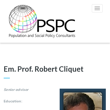
Toggle
navigat
Em. Prof. Robert Cliquet
Senior advisor
Education: