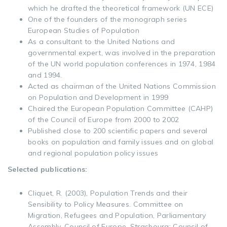
which he drafted the theoretical framework (UN ECE)
One of the founders of the monograph series
European Studies of Population
As a consultant to the United Nations and
governmental expert, was involved in the preparation
of the UN world population conferences in 1974, 1984
and 1994.
Acted as chairman of the United Nations Commission
on Population and Development in 1999
Chaired the European Population Committee (CAHP)
of the Council of Europe from 2000 to 2002
Published close to 200 scientific papers and several
books on population and family issues and on global
and regional population policy issues
Selected publications:
Cliquet, R. (2003), Population Trends and their
Sensibility to Policy Measures. Committee on
Migration, Refugees and Population, Parliamentary
Assembly, Council of Europe. Strasbourg: Council of