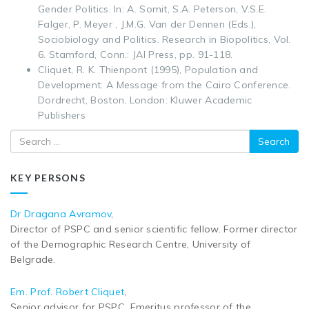
Gender Politics. In: A. Somit, S.A. Peterson, V.S.E.
Falger, P. Meyer , J.M.G. Van der Dennen (Eds.),
Sociobiology and Politics. Research in Biopolitics, Vol.
6. Stamford, Conn.: JAI Press, pp. 91-118.
Cliquet, R. K. Thienpont (1995), Population and
Development: A Message from the Cairo Conference.
Dordrecht, Boston, London: Kluwer Academic
Publishers
Search
KEY PERSONS
Dr Dragana Avramov
,
Director of PSPC and senior scientific fellow. Former director
of the Demographic Research Centre, University of
Belgrade.
Em. Prof. Robert Cliquet
,
Senior advisor for PSPC. Emeritus professor of the