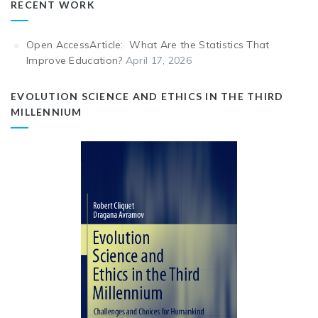
RECENT WORK
Open AccessArticle: What Are the Statistics That
Improve Education?
April 17, 2026
EVOLUTION SCIENCE AND ETHICS IN THE THIRD
MILLENNIUM