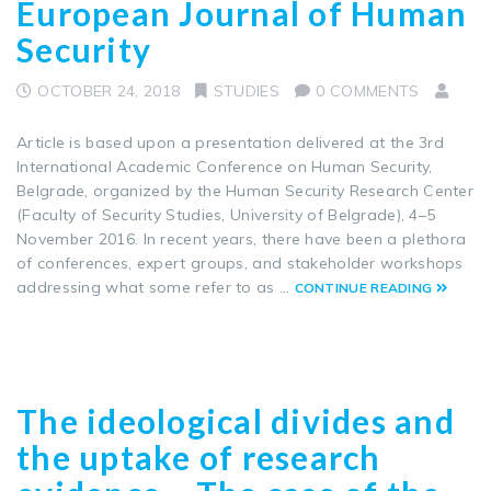
European Journal of Human
Security
OCTOBER 24, 2018
STUDIES
0 COMMENTS
Article is based upon a presentation delivered at the 3rd
International Academic Conference on Human Security,
Belgrade, organized by the Human Security Research Center
(Faculty of Security Studies, University of Belgrade), 4–5
November 2016. In recent years, there have been a plethora
of conferences, expert groups, and stakeholder workshops
addressing what some refer to as …
CONTINUE READING
The ideological divides and
the uptake of research