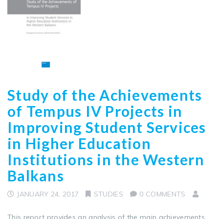
Study of the Achievements
of Tempus IV Projects in
Improving Student Services
in Higher Education
Institutions in the Western
Balkans
JANUARY 24, 2017
STUDIES
0 COMMENTS
This report provides an analysis of the main achievements,