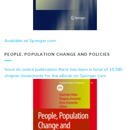
Available at Springer.com
PEOPLE, POPULATION CHANGE AND POLICIES
Since its online publication there has been a total of 10,380
chapter downloads for the eBook on Springer.com