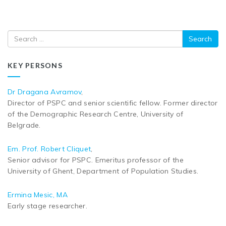
Search
KEY PERSONS
Dr Dragana Avramov
,
Director of PSPC and senior scientific fellow. Former director
of the Demographic Research Centre, University of
Belgrade.
Em. Prof. Robert Cliquet
,
Senior advisor for PSPC. Emeritus professor of the
University of Ghent, Department of Population Studies.
Ermina Mesic, MA
Early stage researcher.