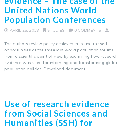
evidence – The case of the
United Nations World
Population Conferences
APRIL 25, 2018
STUDIES
0 COMMENTS
The authors review policy achievements and missed
opportunities of the three last world population forums
from a scientific point of view by examining how research
evidence was used for informing and transforming global
population policies. Download document
Use of research evidence
from Social Sciences and
Humanities (SSH) for