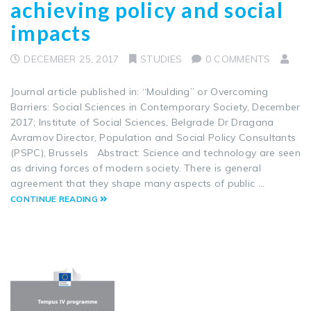
achieving policy and social
impacts
DECEMBER 25, 2017
STUDIES
0 COMMENTS
Journal article published in: “Moulding” or Overcoming
Barriers: Social Sciences in Contemporary Society, December
2017; Institute of Social Sciences, Belgrade Dr Dragana
Avramov Director, Population and Social Policy Consultants
(PSPC), Brussels Abstract: Science and technology are seen
as driving forces of modern society. There is general
agreement that they shape many aspects of public …
CONTINUE READING