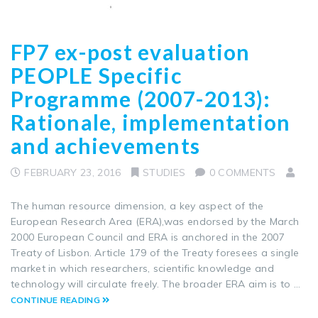
FP7 ex-post evaluation
PEOPLE Specific
Programme (2007-2013):
Rationale, implementation
and achievements
FEBRUARY 23, 2016
STUDIES
0 COMMENTS
The human resource dimension, a key aspect of the
European Research Area (ERA),was endorsed by the March
2000 European Council and ERA is anchored in the 2007
Treaty of Lisbon. Article 179 of the Treaty foresees a single
market in which researchers, scientific knowledge and
technology will circulate freely. The broader ERA aim is to …
CONTINUE READING