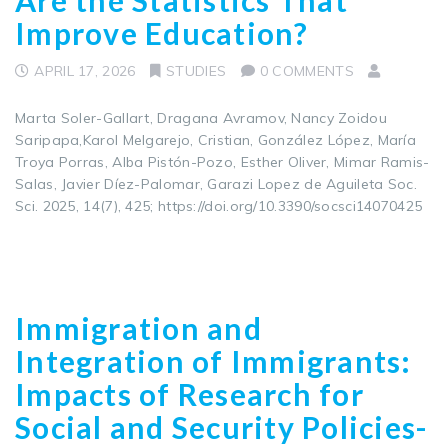
Improve Education?
APRIL 17, 2026
STUDIES
0 COMMENTS
Marta Soler-Gallart, Dragana Avramov, Nancy Zoidou
Saripapa,Karol Melgarejo, Cristian, González López, María
Troya Porras, Alba Pistón-Pozo, Esther Oliver, Mimar Ramis-
Salas, Javier Díez-Palomar, Garazi Lopez de Aguileta Soc.
Sci. 2025, 14(7), 425; https://doi.org/10.3390/socsci14070425
Immigration and
Integration of Immigrants:
Impacts of Research for
Social and Security Policies-