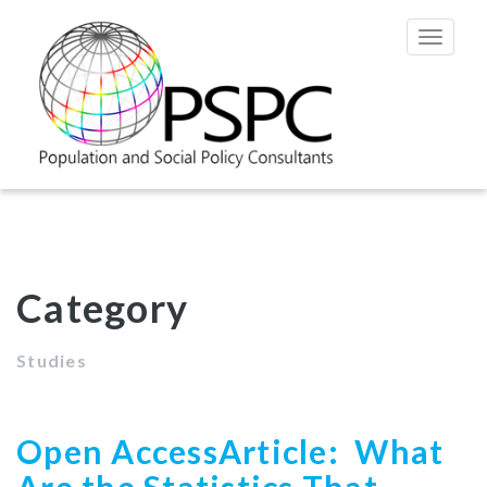
Toggle
navigat
Category
Studies
Open AccessArticle: What
Are the Statistics That