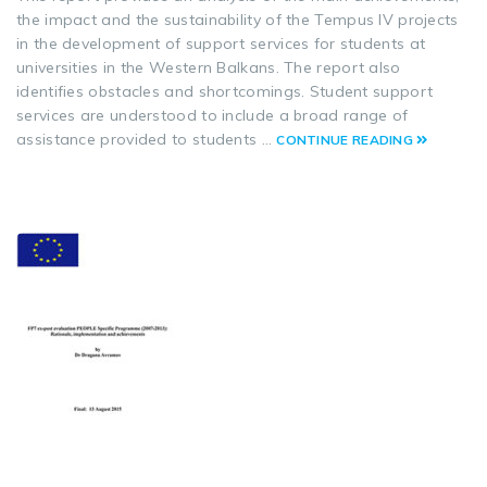
the impact and the sustainability of the Tempus IV projects
in the development of support services for students at
universities in the Western Balkans. The report also
identifies obstacles and shortcomings. Student support
services are understood to include a broad range of
assistance provided to students …
CONTINUE READING