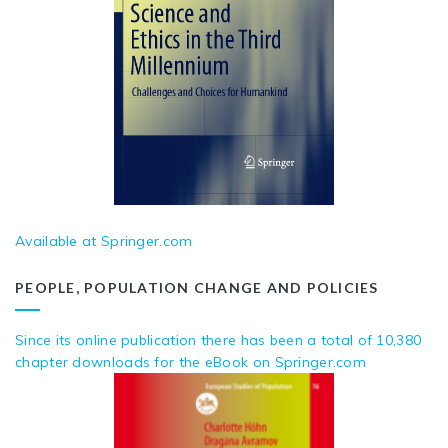
Available at Springer.com
PEOPLE, POPULATION CHANGE AND POLICIES
Since its online publication there has been a total of 10,380
chapter downloads for the eBook on Springer.com