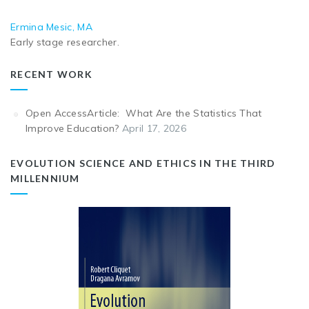
Ermina Mesic, MA
Early stage researcher.
RECENT WORK
Open AccessArticle: What Are the Statistics That
Improve Education?
April 17, 2026
EVOLUTION SCIENCE AND ETHICS IN THE THIRD
MILLENNIUM