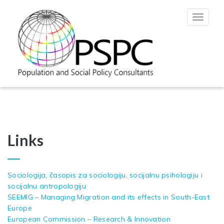
Toggle
navigat
Links
Sociologija, časopis za sociologiju, socijalnu psihologiju i
socijalnu antropologiju
SEEMIG – Managing Migration and its effects in South-East
Europe
European Commission – Research & Innovation