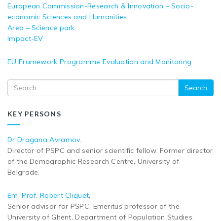
European Commission-Research & Innovation – Socio-
economic Sciences and Humanities
Area – Science park
Impact-EV
EU Framework Programme Evaluation and Monitoring
Search
KEY PERSONS
Dr Dragana Avramov
,
Director of PSPC and senior scientific fellow. Former director
of the Demographic Research Centre, University of
Belgrade.
Em. Prof. Robert Cliquet
,
Senior advisor for PSPC. Emeritus professor of the
University of Ghent, Department of Population Studies.