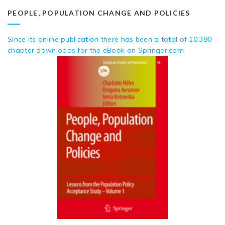
PEOPLE, POPULATION CHANGE AND POLICIES
Since its online publication there has been a total of 10,380
chapter downloads for the eBook on Springer.com