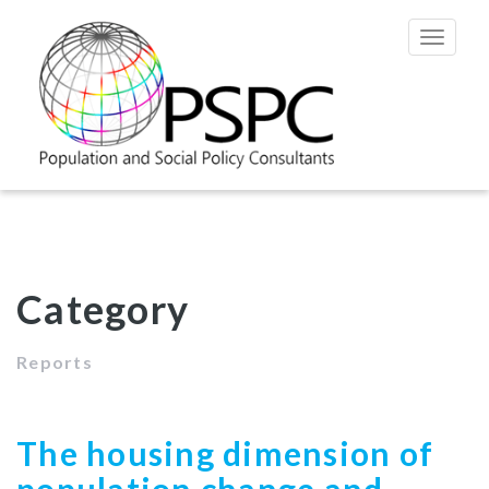
Toggle
navigat
Category
Reports
The housing dimension of
population change and