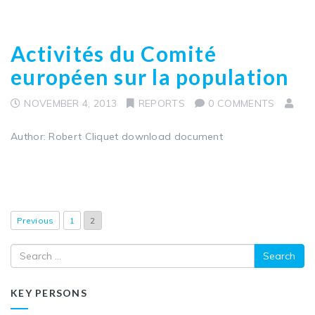
Activités du Comité
européen sur la population
NOVEMBER 4, 2013
REPORTS
0 COMMENTS
Author: Robert Cliquet download document
Previous
1
2
Search
KEY PERSONS