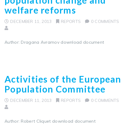
welfare reforms
DECEMBER 11, 2013
REPORTS
0 COMMENTS
Author: Dragana Avramov download document
Activities of the European
Population Committee
DECEMBER 11, 2013
REPORTS
0 COMMENTS
Author: Robert Cliquet download document