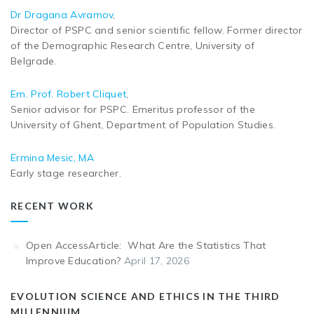
Dr Dragana Avramov
,
Director of PSPC and senior scientific fellow. Former director
of the Demographic Research Centre, University of
Belgrade.
Em. Prof. Robert Cliquet
,
Senior advisor for PSPC. Emeritus professor of the
University of Ghent, Department of Population Studies.
Ermina Mesic, MA
Early stage researcher.
RECENT WORK
Open AccessArticle: What Are the Statistics That
Improve Education?
April 17, 2026
EVOLUTION SCIENCE AND ETHICS IN THE THIRD
MILLENNIUM