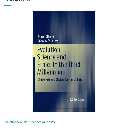
Available at Springer.com